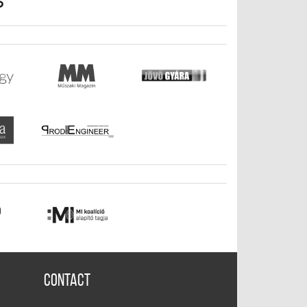
Contact