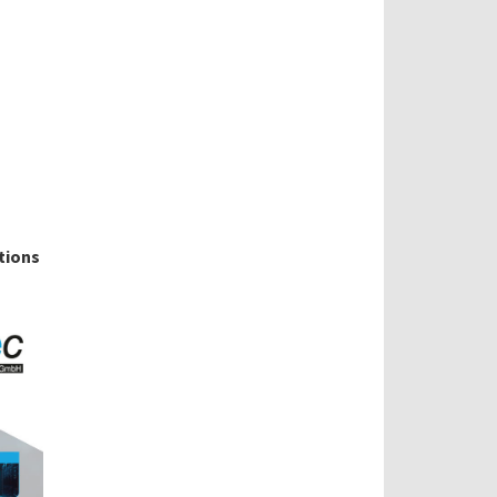
tions