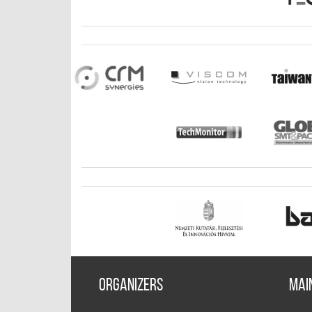
Organizers
Mai