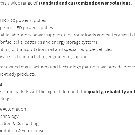
vers a wide range of
standard and customized power solutions
,
 DC/DC power supplies
age and LED power supplies
ble laboratory power supplies, electronic loads and battery simula
for fuel cells, batteries and energy storage systems
ghting for transportation, rail and special-purpose vehicles
wer solutions including engineering support
 renowned manufacturers and technology partners, we provide prove
ure-ready products.
as
uses on markets with the highest demands for
quality, reliability an
uding:
 & Automation
echnology
ation & Computing
portation & Automotive