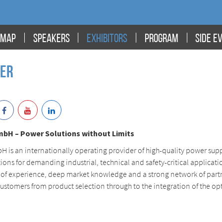
MAP
SPEAKERS
EXHIBITORS
PROGRAM
SIDE E
wer
mbH – Power Solutions without Limits
 is an internationally operating provider of high-quality power sup
ions for demanding industrial, technical and safety-critical applicati
 of experience, deep market knowledge and a strong network of part
ustomers from product selection through to the integration of the op