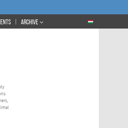
VENTS
ARCHIVE
ply
ons.
ners,
timal