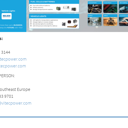
s:
2 3144
itecpower.com
tecpower.com
PERSON:
outheast Europe
33 9701
i@vitecpower.com