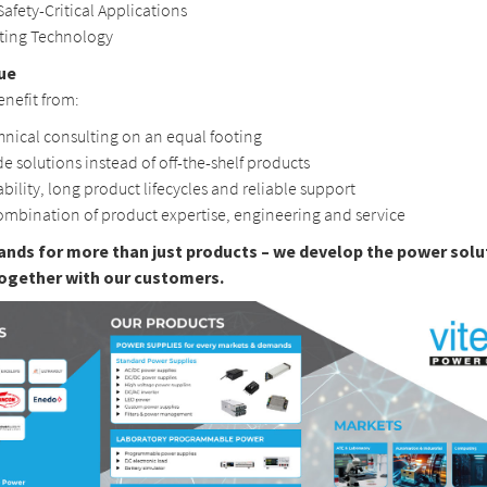
Safety-Critical Applications
hting Technology
ue
nefit from:
hnical consulting on an equal footing
e solutions instead of off-the-shelf products
ability, long product lifecycles and reliable support
ombination of product expertise, engineering and service
ands for more than just products – we develop the power solu
ogether with our customers.