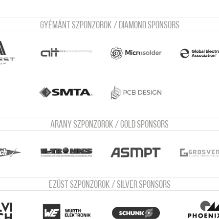
Gyémánt szponzorok / Diamond sponsors
Arany szponzorok / Gold sponsors
Ezüst szponzorok / Silver sponsors