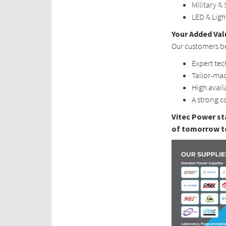
Military & 
LED & Lig
Your Added Val
Our customers be
Expert tec
Tailor-mad
High avail
A strong c
Vitec Power st
of tomorrow t