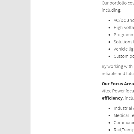
Our portfolio co
including:
AC/DC and
High-volt
Programma
Solutions 
Vehicle li
Custom po
By working with
reliable and fut
Our Focus Are
Vitec Power foc
efficiency
, incl
Industrial
Medical T
Communic
Rail,Trans