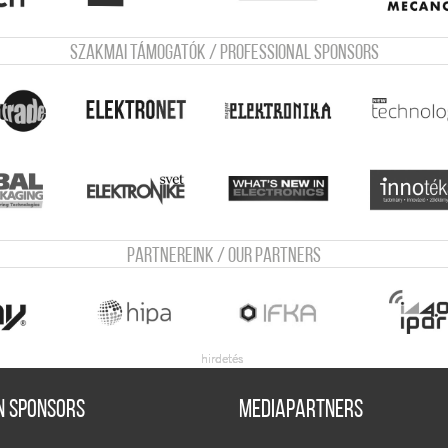
Szakmai támogatók / Professional sponsors
Partnereink / Our Partners
n sponsors
Mediapartners