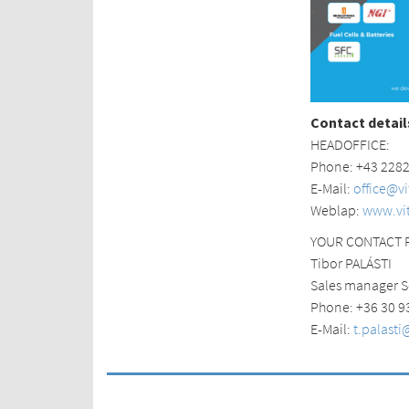
Contact detail
HEADOFFICE:
Phone: +43 228
E-Mail:
office@v
Weblap:
www.vi
YOUR CONTACT 
Tibor PALÁSTI
Sales manager S
Phone: +36 30 9
E-Mail:
t.palast