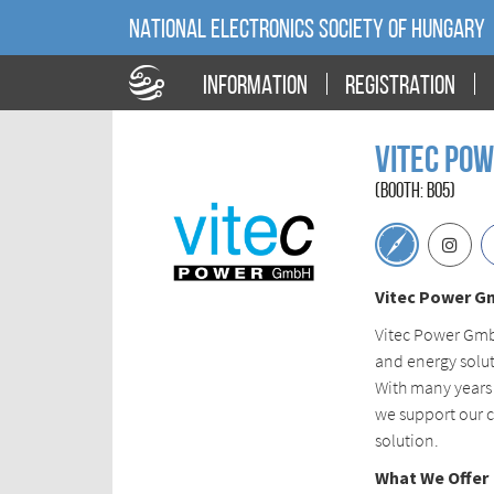
NATIONAL ELECTRONICS SOCIETY OF HUNGARY
INFORMATION
REGISTRATION
Vitec Po
(BOOTH: B05)
Vitec Power G
Vitec Power GmbH
and energy solut
With many years
we support our c
solution.
What We Offer