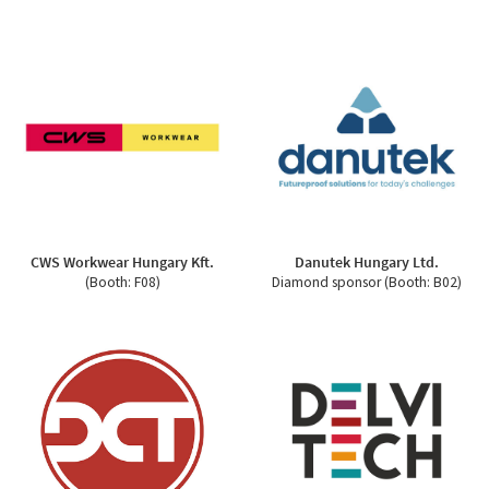
CWS Workwear Hungary Kft.
Danutek Hungary Ltd.
(Booth: F08)
Diamond sponsor (Booth: B02)