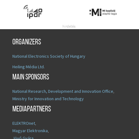
Organizers
National Electronics Society of Hungary
Heiling Média Ltd.
Main sponsors
National Research, Development and Innovation Office
,
Ministry for Innovation and Technology
Mediapartners
ELEKTROnet
,
Magyar Elektronika
,
Jövő Gyára