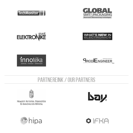
Partnereink / Our Partners