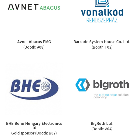
Avnet Abacus EMG
Barcode System House Co. Ltd.
(Booth: A08)
(Booth: F02)
BHE Bonn Hungary Electronics
BigRoth Ltd.
Ltd.
(Booth: A04)
Gold sponsor (Booth: B07)