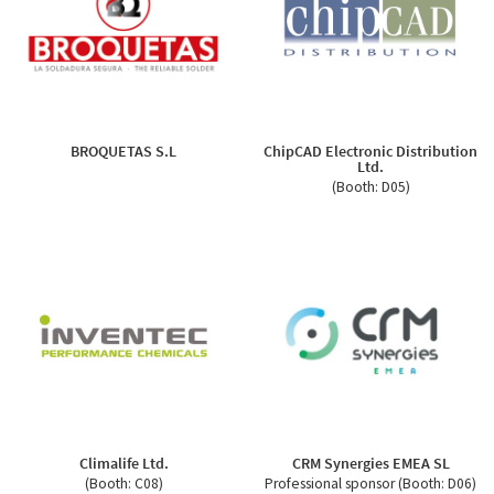
BROQUETAS S.L
ChipCAD Electronic Distribution
Ltd.
(Booth: D05)
Climalife Ltd.
CRM Synergies EMEA SL
(Booth: C08)
Professional sponsor (Booth: D06)