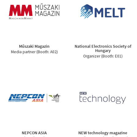
Műszaki Magazin
National Electronics Society of
Hungary
Media partner (Booth: A02)
Organizer (Booth: E01)
NEPCON ASIA
NEW technology magazine