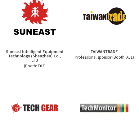
Suneast Intelligent Equipment
TAIWANTRADE
Technology (Shenzhen) Co.,
Professional sponsor (Booth: A01)
LTD
(Booth: E03)