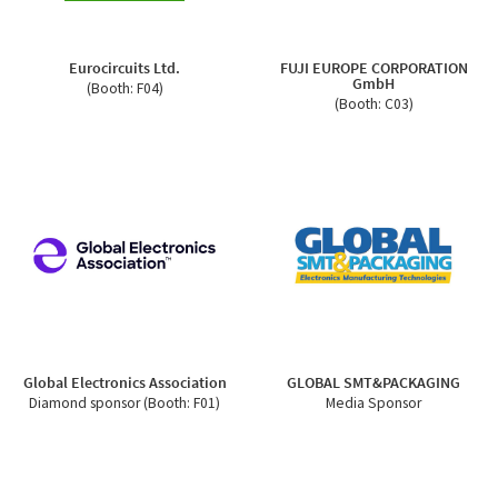
Eurocircuits Ltd.
FUJI EUROPE CORPORATION
GmbH
(Booth: F04)
(Booth: C03)
Global Electronics Association
GLOBAL SMT&PACKAGING
Diamond sponsor (Booth: F01)
Media Sponsor