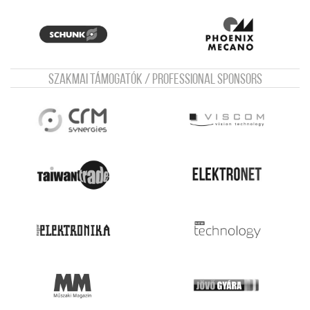
Szakmai támogatók / Professional sponsors