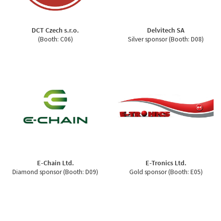
DCT Czech s.r.o.
Delvitech SA
(Booth: C06)
Silver sponsor (Booth: D08)
E-Chain Ltd.
E-Tronics Ltd.
Diamond sponsor (Booth: D09)
Gold sponsor (Booth: E05)