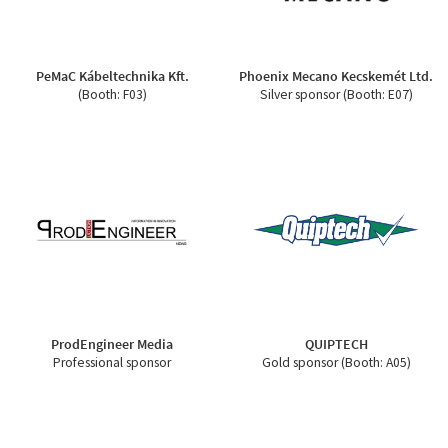
PeMaC Kábeltechnika Kft.
Phoenix Mecano Kecskemét Ltd.
(Booth: F03)
Silver sponsor (Booth: E07)
ProdEngineer Media
QUIPTECH
Professional sponsor
Gold sponsor (Booth: A05)