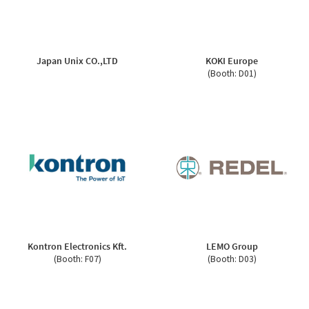
Japan Unix CO.,LTD
KOKI Europe
(Booth: D01)
Kontron Electronics Kft.
LEMO Group
(Booth: F07)
(Booth: D03)