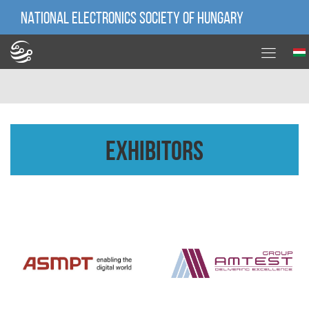
NATIONAL ELECTRONICS SOCIETY OF HUNGARY
Exhibitors