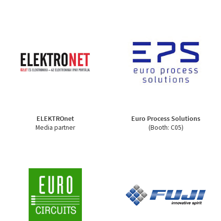
ELEKTROnet
Euro Process Solutions
Media partner
(Booth: C05)