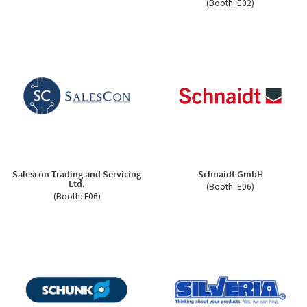
(Booth: E02)
Salescon Trading and Servicing
Schnaidt GmbH
Ltd.
(Booth: E06)
(Booth: F06)