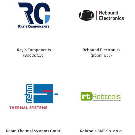
Ray's Components
Rebound Electronics
(Booth: C10)
(Boorh: E08)
Rehm Thermal Systems GmbH
Robtools SMT Sp. z o.o.