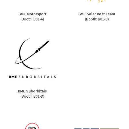
BME Motorsport
BME Solar Boat Team
(Booth: B01-A)
(Booth: B01-B)
BME Suborbitals
(Booth: B01-D)