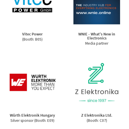
Vitec Power
WNIE - What's New in
Electronics
(Booth: B05)
Media partner
Würth Elektronik Hungary
Z Elektronika Ltd.
Silver sponsor (Booth: E09)
(Booth: C07)