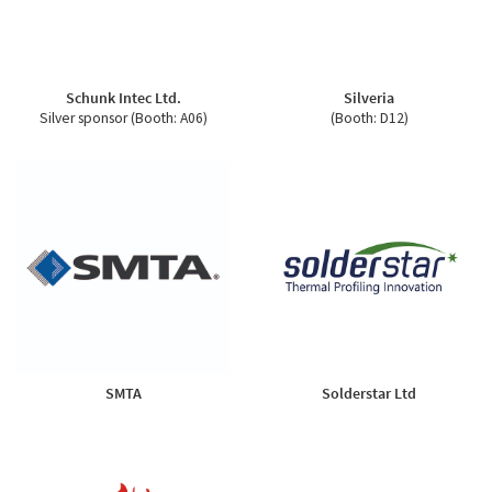
Schunk Intec Ltd.
Silveria
Silver sponsor (Booth: A06)
(Booth: D12)
SMTA
Solderstar Ltd