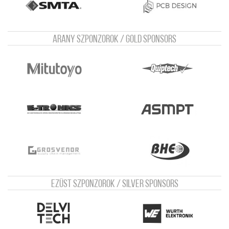
Arany szponzorok / Gold sponsors
Ezüst szponzorok / Silver sponsors