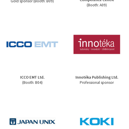
Gold sponsor (Booth: B09)
(Booth: A09)
ICCO EMT Ltd.
Innotéka Publishing Ltd.
(Booth: B04)
Professional sponsor