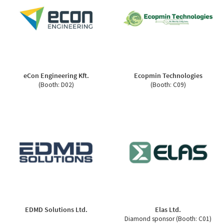
eCon Engineering Kft.
Ecopmin Technologies
(Booth: D02)
(Booth: C09)
EDMD Solutions Ltd.
Elas Ltd.
Diamond sponsor (Booth: C01)