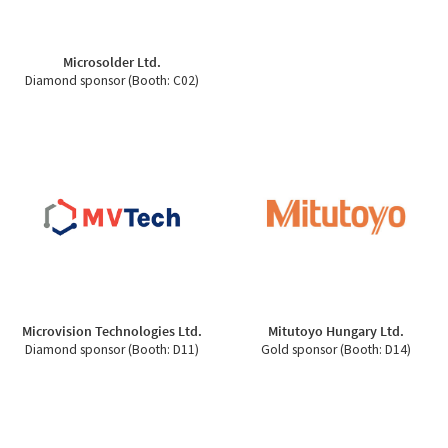
Microsolder Ltd.
Diamond sponsor (Booth: C02)
Microvision Technologies Ltd.
Mitutoyo Hungary Ltd.
Diamond sponsor (Booth: D11)
Gold sponsor (Booth: D14)