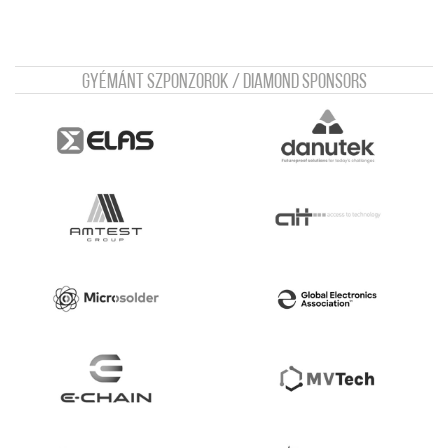
Gyémánt szponzorok / Diamond sponsors