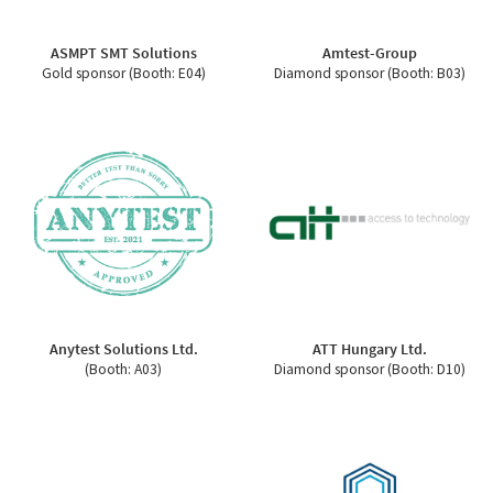
ASMPT SMT Solutions
Amtest-Group
Gold sponsor (Booth: E04)
Diamond sponsor (Booth: B03)
Anytest Solutions Ltd.
ATT Hungary Ltd.
(Booth: A03)
Diamond sponsor (Booth: D10)