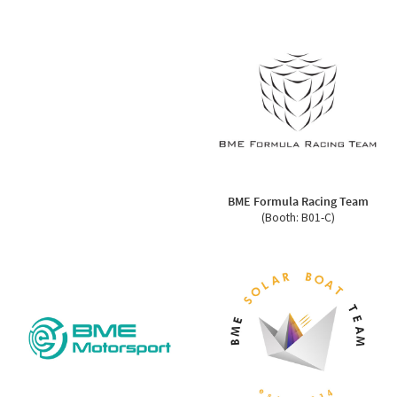
BME Formula Racing Team
(Booth: B01-C)