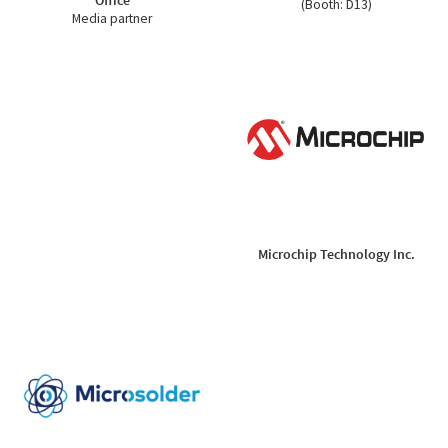
(Booth: D13)
Media partner
Microchip Technology Inc.