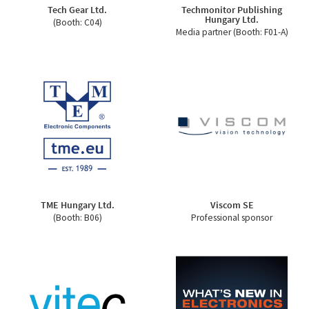
Tech Gear Ltd.
Techmonitor Publishing
Hungary Ltd.
(Booth: C04)
Media partner (Booth: F01-A)
TME Hungary Ltd.
Viscom SE
(Booth: B06)
Professional sponsor