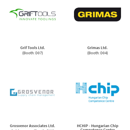
Grif Tools Ltd.
Grimas Ltd.
(Booth: D07)
(Booth: D04)
Grosvenor Associates Ltd.
HCHiP - Hungarian Chip
Competence Centre