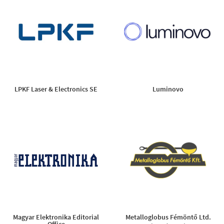
LPKF Laser & Electronics SE
Luminovo
Magyar Elektronika Editorial
Metalloglobus Fémöntő Ltd.
Office