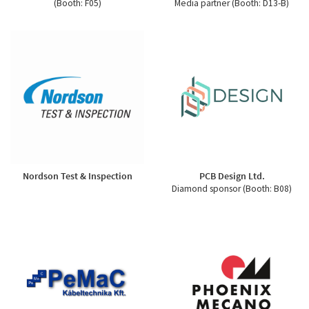
(Booth: F05)
Media partner (Booth: D13-B)
Nordson Test & Inspection
PCB Design Ltd.
Diamond sponsor (Booth: B08)