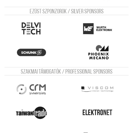
Ezüst szponzorok / Silver sponsors
Szakmai támogatók / Professional sponsors