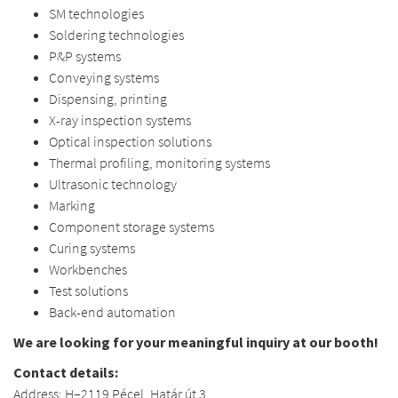
SM technologies
Soldering technologies
P&P systems
Conveying systems
Dispensing, printing
X-ray inspection systems
Optical inspection solutions
Thermal profiling, monitoring systems
Ultrasonic technology
Marking
Component storage systems
Curing systems
Workbenches
Test solutions
Back-end automation
We are looking for your meaningful inquiry at our booth!
Contact details:
Address: H–2119 Pécel, Határ út 3.