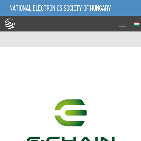
NATIONAL ELECTRONICS SOCIETY OF HUNGARY