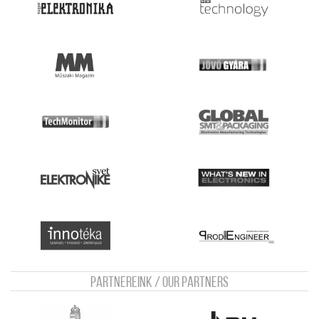
Partnereink / Our Partners