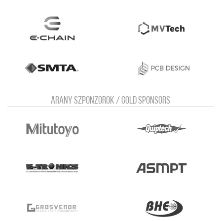
Arany szponzorok / Gold sponsors