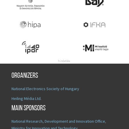
Organizers
National Electronics Society of Hungary
Heiling Média Ltd.
Main sponsors
National Research, Development and Innovation Office
,
Ministry for Innovation and Technology