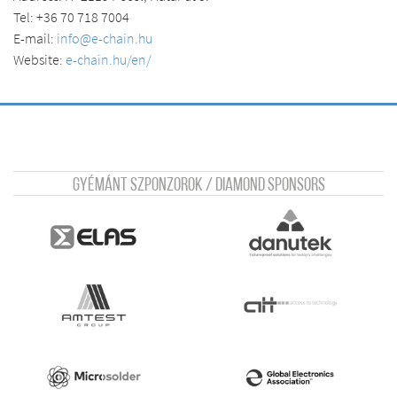
Tel: +36 70 718 7004
E-mail:
info@e-chain.hu
Website:
e-chain.hu/en/
Gyémánt szponzorok / Diamond sponsors