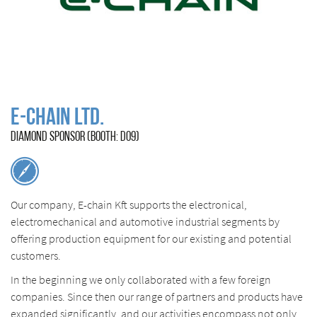
E-Chain Ltd.
DIAMOND SPONSOR (BOOTH: D09)
Our company, E-chain Kft supports the electronical,
electromechanical and automotive industrial segments by
offering production equipment for our existing and potential
customers.
In the beginning we only collaborated with a few foreign
companies. Since then our range of partners and products have
expanded significantly, and our activities encompass not only