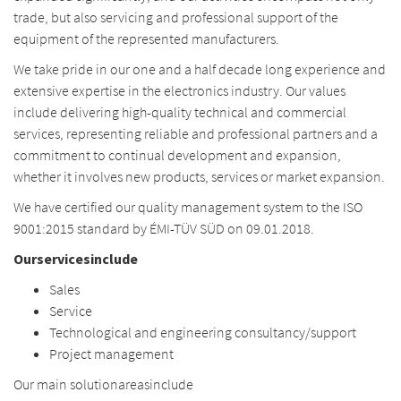
trade, but also servicing and professional support of the
equipment of the represented manufacturers.
We take pride in our one and a half decade long experience and
extensive expertise in the electronics industry. Our values
include delivering high-quality technical and commercial
services, representing reliable and professional partners and a
commitment to continual development and expansion,
whether it involves new products, services or market expansion.
We have certified our quality management system to the ISO
9001:2015 standard by ÉMI-TÜV SÜD on 09.01.2018.
Our
services
include
Sales
Service
Technological and engineering consultancy/support
Project management
Our
main
solution
areas
include