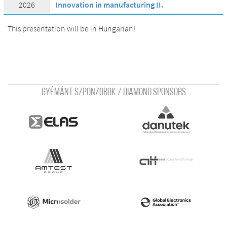
2026
Innovation in manufacturing II.
This presentation will be in Hungarian!
Gyémánt szponzorok / Diamond sponsors