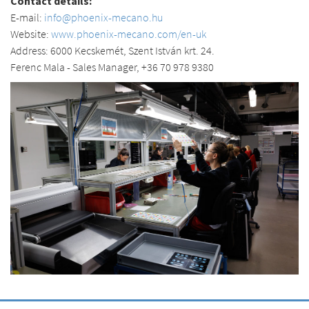
Contact details:
E-mail:
info@phoenix-mecano.hu
Website:
www.phoenix-mecano.com/en-uk
Address: 6000 Kecskemét, Szent István krt. 24.
Ferenc Mala - Sales Manager, +36 70 978 9380