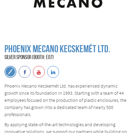
Phoenix Mecano Kecskemét Ltd.
SILVER SPONSOR (BOOTH: E07)
Phoenix Mecano Kecskemét Ltd. has experienced dynamic
growth since its foundation in 1993. Starting with a team of 44
employees focused on the production of plastic enclosures, the
company has grown into a dedicated team of nearly 500
professionals.
By applying state-of-the-art technologies and developing
innovative solutions, we support our partners while building on