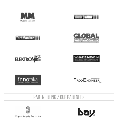
Partnereink / Our Partners