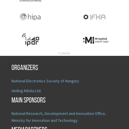
Organizers
National Electronics Society of Hungary
Heiling Média Ltd.
Main sponsors
National Research, Development and Innovation Office
,
Ministry for Innovation and Technology