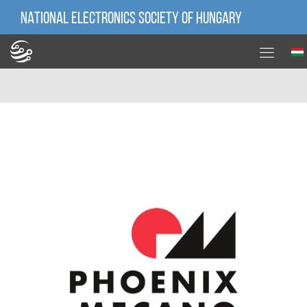
NATIONAL ELECTRONICS SOCIETY OF HUNGARY