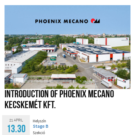
Introduction of Phoenix Mecano
Kecskemét Kft.
21 APRIL
Helyszín
Stage B
13.30
Szekció