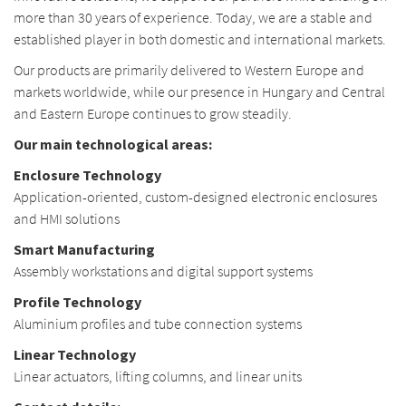
more than 30 years of experience. Today, we are a stable and
established player in both domestic and international markets.
Our products are primarily delivered to Western Europe and
markets worldwide, while our presence in Hungary and Central
and Eastern Europe continues to grow steadily.
Our main technological areas:
Enclosure Technology
Application-oriented, custom-designed electronic enclosures
and HMI solutions
Smart Manufacturing
Assembly workstations and digital support systems
Profile Technology
Aluminium profiles and tube connection systems
Linear Technology
Linear actuators, lifting columns, and linear units