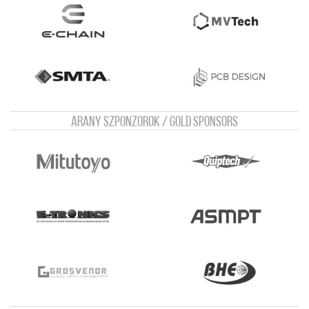
Arany szponzorok / Gold sponsors