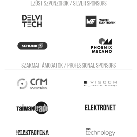
Ezüst szponzorok / Silver sponsors
Szakmai támogatók / Professional sponsors