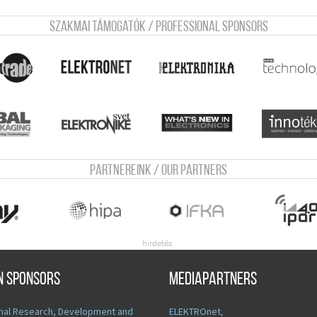
Szakmai támogatók / Professional sponsors
Partnereink / Our Partners
n sponsors
Mediapartners
nal Research, Development and
ELEKTROnet
,