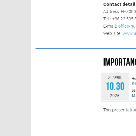
Contact detail
Address: H–
80
0
Tel.: +36 22 505
E-mail:
office-h
Web-site:
www.at
Importanc
21 APRIL
He
S
10.30
Sz
2026
M
This presentatio