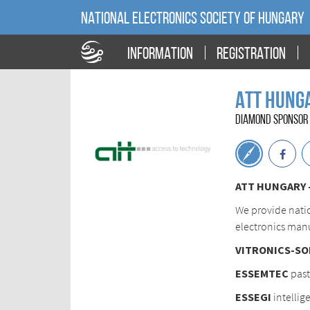
NATIONAL ELECTRONICS SOCIETY OF HUNGARY
INFORMATION
REGISTRATION
ATT Hunga
DIAMOND SPONSOR 
ATT HUNGARY - 
We provide nati
electronics manu
VITRONICS-SO
ESSEMTEC
past
ESSEGI
intellig