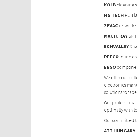
KOLB
cleaning 
HG TECH
PCB la
ZEVAC
re-work s
MAGIC
RAY
SMT 
ECHVALLEY
X-r
REECO
inline c
EBSO
component
We offer our col
electronics manu
solutions for spe
Our professional
optimally with le
Our committed te
ATT HUNGARY –