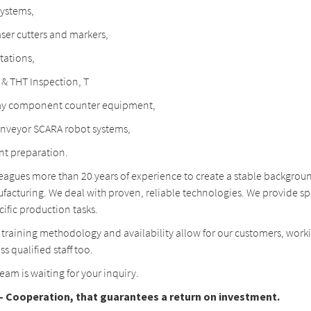
systems,
ser cutters and markers,
tations,
& THT Inspection, T
ay component counter equipment,
onveyor SCARA robot systems,
 preparation.
leagues more than 20 years of experience to create a stable backgroun
facturing. We deal with proven, reliable technologies. We provide sp
cific production tasks.
 training methodology and availability allow for our customers, work
ss qualified staff too.
am is waiting for your inquiry.
 Cooperation, that guarantees a return on investment.