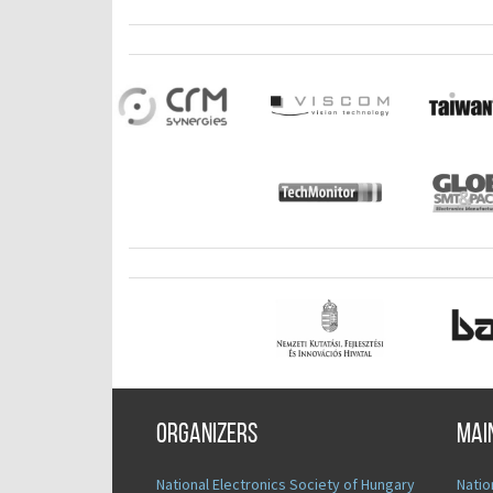
Organizers
Mai
National Electronics Society of Hungary
Natio