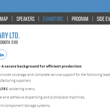
MAP
SPEAKERS
EXHIBITORS
PROGRAM
SIDE E
ry Ltd.
(BOOTH: D10)
A secure background for efficient production
onwide coverage and complete service support for the following lea
facturing suppliers:
LTEC
soldering ovens,
e and adhesive dispensing and pick&place machines,
ent component storage systems,