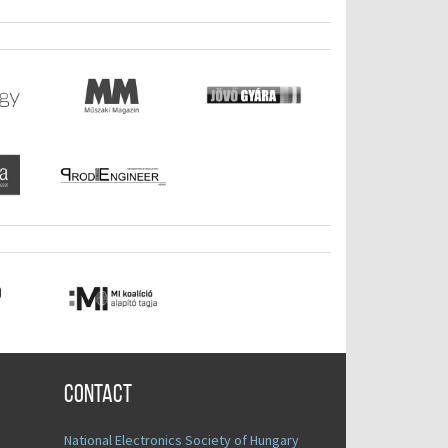
Contact
National Electronics Society of Hungary