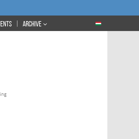
VENTS
ARCHIVE
ding