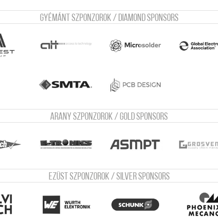
Gyémánt szponzorok / Diamond sponsors
Arany szponzorok / Gold sponsors
Ezüst szponzorok / Silver sponsors