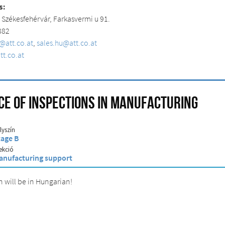
s:
0
Székesfehérvár
,
Farkasvermi
u 91.
 882
u@att.co.at
,
sales.hu@att.co.at
t.co.at
e of inspections in manufacturing
lyszín
tage B
ekció
anufacturing support
n will be in Hungarian!