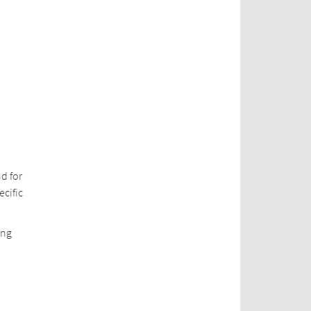
d for
ecific
ing