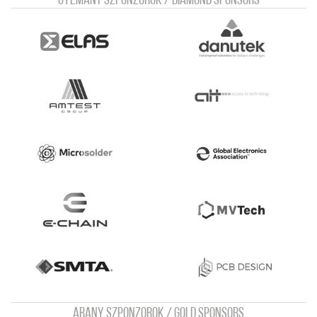
Gyémánt szponzorok / Diamond sponsors
Arany szponzorok / Gold sponsors