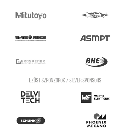
Ezüst szponzorok / Silver sponsors