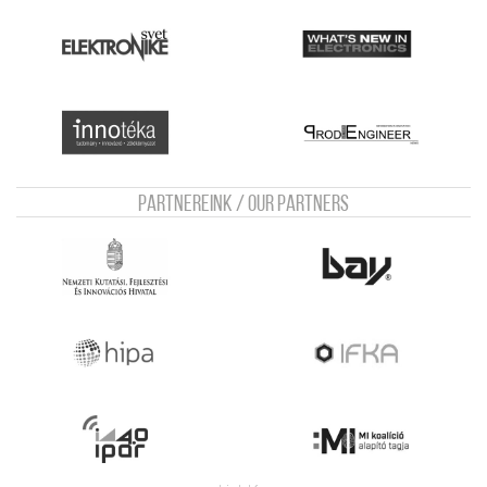
Partnereink / Our Partners