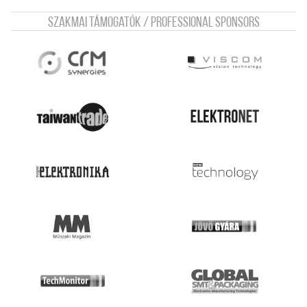
Szakmai támogatók / Professional sponsors