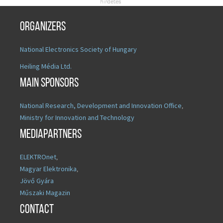
Organizers
National Electronics Society of Hungary
Heiling Média Ltd.
Main sponsors
National Research, Development and Innovation Office
,
Ministry for Innovation and Technology
Mediapartners
ELEKTROnet
,
Magyar Elektronika
,
Jövő Gyára
Műszaki Magazin
Contact