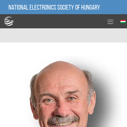
NATIONAL ELECTRONICS SOCIETY OF HUNGARY