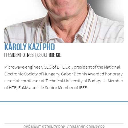
Károly Kazi Phd
PRESIDENT OF NESH, CEO OF BHE CO.
Microwave engineer, CEO of BHE Co., president of the National
Electronic Society of Hungary. Gabor Dennis Awarded honorary
associate professor at Technical University of Budapest. Member
of HTE, EuMA and Life Senior Member of IEEE.